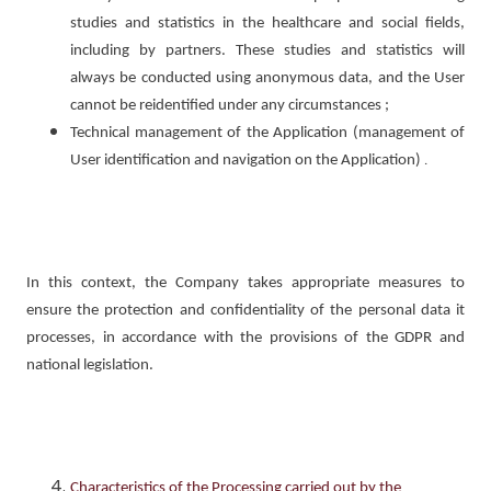
studies and statistics in the healthcare and social fields,
including by partners. These studies and statistics will
always be conducted using anonymous data, and the User
cannot be reidentified under any circumstances ;
Technical management of the Application (management of
User identification and navigation on the Application)
.
In this context, the Company takes appropriate measures to
ensure the protection and confidentiality of the personal data it
processes, in accordance with the provisions of the GDPR and
national legislation.
Characteristics of the Processing carried out by the