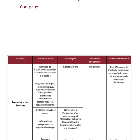
Company