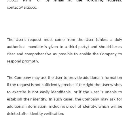
75015 Paris, or by
email at the following address:
contact@aitio.co
.
The User's request must come from the User (unless a duly
authorized mandate is given to a third party) and should be as
clear and comprehensive as possible to enable the Company to
respond promptly.
The Company may ask the User to provide additional information
if the request is not sufficiently precise, if the right the User wishes
to exercise is not easily identifiable, or if the User is unable to
establish their identity. In such cases, the Company may ask for
additional information, including proof of identity, which will be
deleted after identity verification.