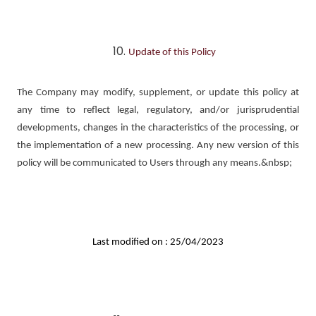
Update of this Policy
The Company may modify, supplement, or update this policy at
any time to reflect legal, regulatory, and/or jurisprudential
developments, changes in the characteristics of the processing, or
the implementation of a new processing. Any new version of this
policy will be communicated to Users through any means.&nbsp;
Last modified on : 25/04/2023