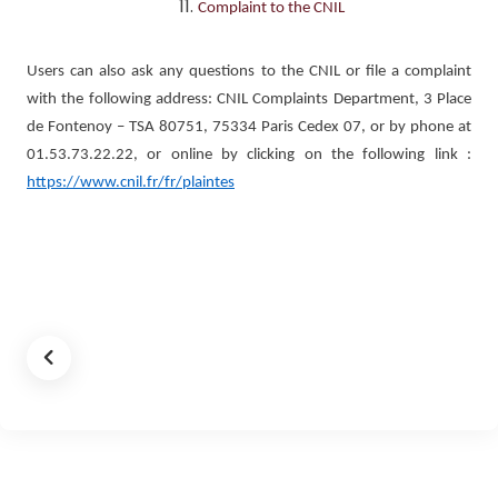
Complaint to the CNIL
Users can also ask any questions to the CNIL or file a complaint
with the following address: CNIL Complaints Department, 3 Place
de Fontenoy – TSA 80751, 75334 Paris Cedex 07, or by phone at
01.53.73.22.22, or online by clicking on the following link :
https://www.cnil.fr/fr/plaintes