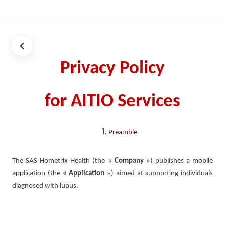
Privacy Policy
for AITIO Services
Preamble
The SAS Hometrix Health (the «
Company
») publishes a mobile
application (the
« Application
») aimed at supporting individuals
diagnosed with lupus.