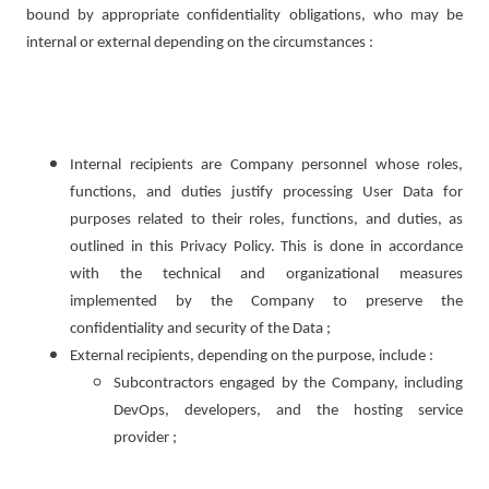
bound by appropriate confidentiality obligations, who may be
internal or external depending on the circumstances :
Internal recipients are Company personnel whose roles,
functions, and duties justify processing User Data for
purposes related to their roles, functions, and duties, as
outlined in this Privacy Policy. This is done in accordance
with the technical and organizational measures
implemented by the Company to preserve the
confidentiality and security of the Data ;
External recipients, depending on the purpose, include :
Subcontractors engaged by the Company, including
DevOps, developers, and the hosting service
provider ;