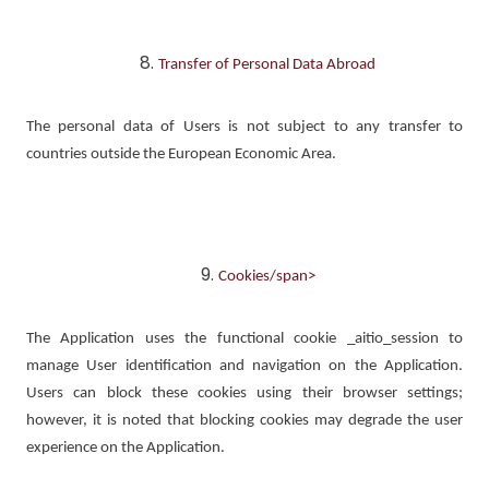
Transfer of Personal Data Abroad
The personal data of Users is not subject to any transfer to
countries outside the European Economic Area.
Cookies/span>
The Application uses the functional cookie _aitio_session to
manage User identification and navigation on the Application.
Users can block these cookies using their browser settings;
however, it is noted that blocking cookies may degrade the user
experience on the Application.