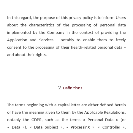
In this regard, the purpose of this privacy policy is to inform Users
about the characteristics of the processing of personal data
implemented by the Company in the context of providing the
Application and Services – notably to enable them to freely
consent to the processing of their health-related personal data –
and about their rights.
Definitions
The terms beginning with a capital letter are either defined herein
or have the meaning given to them by the Applicable Regulations,
notably the GDPR, such as the terms « Personal Data » (or
« Data »), « Data Subject », « Processing », « Controller »,