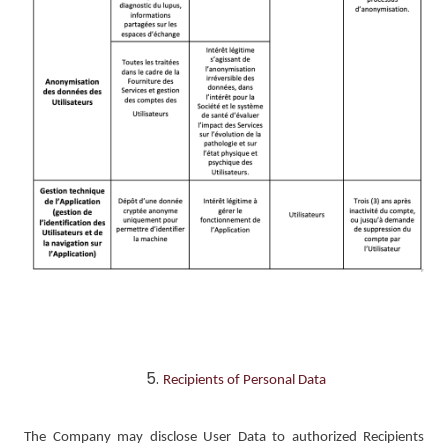
Recipients of Personal Data
The Company may disclose User Data to authorized Recipients