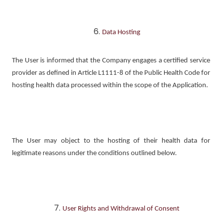
Data Hosting
The User is informed that the Company engages a certified service
provider as defined in Article L1111-8 of the Public Health Code for
hosting health data processed within the scope of the Application.
The User may object to the hosting of their health data for
legitimate reasons under the conditions outlined below.
User Rights and Withdrawal of Consent