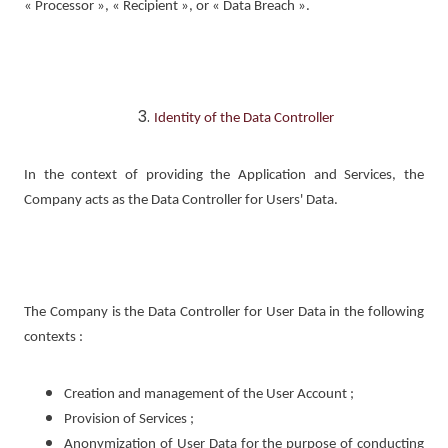
« Processor », « Recipient », or « Data Breach ».
Identity of the Data Controller
In the context of providing the Application and Services, the
Company acts as the Data Controller for Users' Data.
The Company is the Data Controller for User Data in the following
contexts :
Creation and management of the User Account ;
Provision of Services ;
Anonymization of User Data for the purpose of conducting