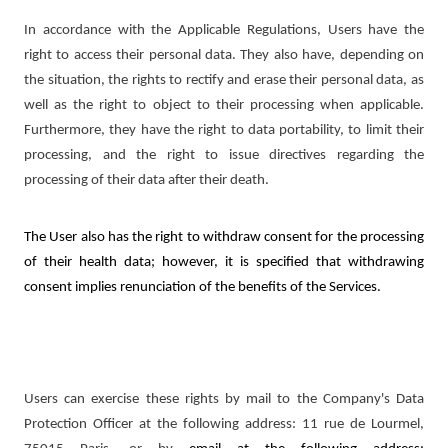
In accordance with the Applicable Regulations, Users have the
right to access their personal data. They also have, depending on
the situation, the rights to rectify and erase their personal data, as
well as the right to object to their processing when applicable.
Furthermore, they have the right to data portability, to limit their
processing, and the right to issue directives regarding the
processing of their data after their death.
The User also has the right to withdraw consent for the processing
of their health data; however, it is specified that withdrawing
consent implies renunciation of the benefits of the Services.
Users can exercise these rights by mail to the Company's Data
Protection Officer at the following address: 11 rue de Lourmel,