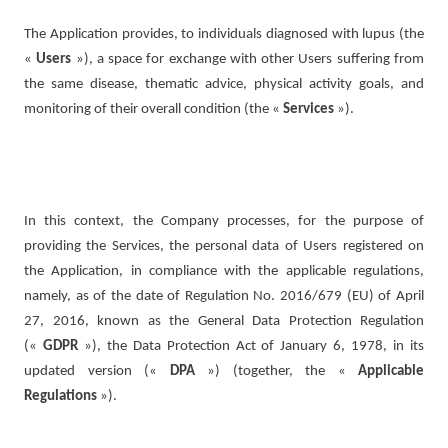
The Application provides, to individuals diagnosed with lupus (the
«
Users
»), a space for exchange with other Users suffering from
the same disease, thematic advice, physical activity goals, and
monitoring of their overall condition (the «
Services
»).
In this context, the Company processes, for the purpose of
providing the Services, the personal data of Users registered on
the Application, in compliance with the applicable regulations,
namely, as of the date of Regulation No. 2016/679 (EU) of April
27, 2016, known as the General Data Protection Regulation
(«
GDPR
»), the Data Protection Act of January 6, 1978, in its
updated version («
DPA
») (together, the «
Applicable
Regulations
»).