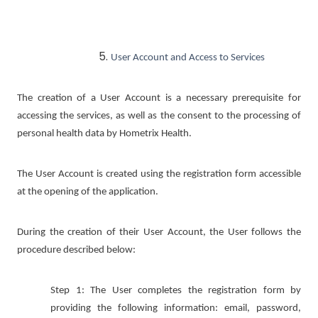
User Account and Access to Services
The creation of a User Account is a necessary prerequisite for
accessing the services, as well as the consent to the processing of
personal health data by Hometrix Health.
The User Account is created using the registration form accessible
at the opening of the application.
During the creation of their User Account, the User follows the
procedure described below:
Step 1: The User completes the registration form by
providing the following information: email, password,