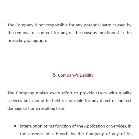
The Company is not responsible for any potential harm caused by
the removal of content for any of the reasons mentioned in the
preceding paragraph.
Company's Liability
The Company makes every effort to provide Users with quality
services but cannot be held responsible for any direct or indirect
damage or harm resulting from :
interruption or malfunction of the Application or Services, in
the absence of a breach by the Company of any of its