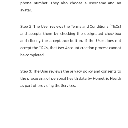
phone number. They also choose a username and an
avatar.
Step 2: The User reviews the Terms and Conditions (T&Cs)
and accepts them by checking the designated checkbox
and clicking the acceptance button. If the User does not
accept the T&Cs, the User Account creation process cannot
be completed.
Step 3: The User reviews the privacy policy and consents to
the processing of personal health data by Hometrix Health
as part of providing the Services.