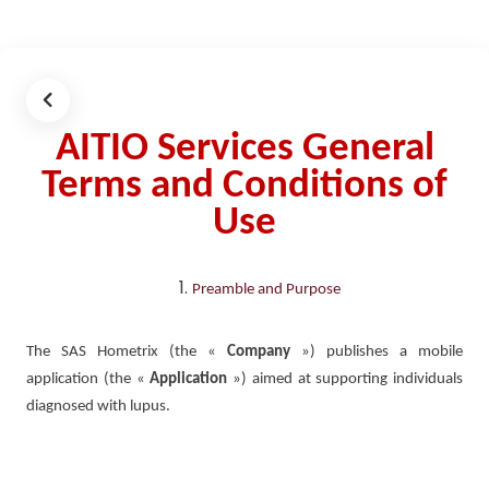
AITIO Services General
Terms and Conditions of
Use
Preamble and Purpose
The SAS Hometrix (the «
Company
») publishes a mobile
application (the «
Application
») aimed at supporting individuals
diagnosed with lupus.