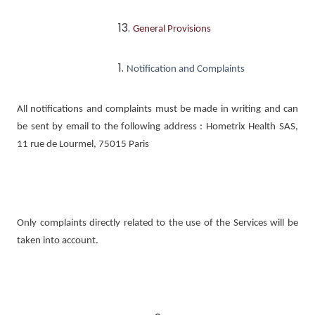
General Provisions
Notification and Complaints
All notifications and complaints must be made in writing and can
be sent by email to the following address : Hometrix Health SAS,
11 rue de Lourmel, 75015 Paris
Only complaints directly related to the use of the Services will be
taken into account.