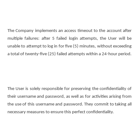
The Company implements an access timeout to the account after
multiple failures: after 5 failed login attempts, the User will be
unable to attempt to log in for five (5) minutes, without exceeding
a total of twenty-five (25) failed attempts within a 24-hour period.
The User is solely responsible for preserving the confidentiality of
their username and password, as well as for activities arising from
the use of this username and password. They commit to taking all
necessary measures to ensure this perfect confidentiality.