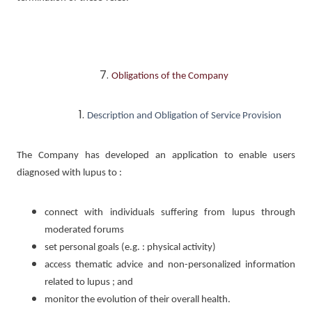
Obligations of the Company
Description and Obligation of Service Provision
The Company has developed an application to enable users
diagnosed with lupus to :
connect with individuals suffering from lupus through
moderated forums
set personal goals (e.g. : physical activity)
access thematic advice and non-personalized information
related to lupus ; and
monitor the evolution of their overall health.