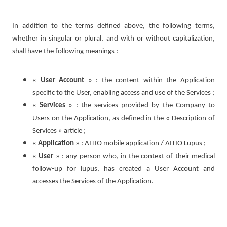
In addition to the terms defined above, the following terms,
whether in singular or plural, and with or without capitalization,
shall have the following meanings :
«
User Account
» : the content within the Application
specific to the User, enabling access and use of the Services ;
«
Services
» : the services provided by the Company to
Users on the Application, as defined in the « Description of
Services » article ;
«
Application
» : AITIO mobile application / AITIO Lupus ;
«
User
» : any person who, in the context of their medical
follow-up for lupus, has created a User Account and
accesses the Services of the Application.