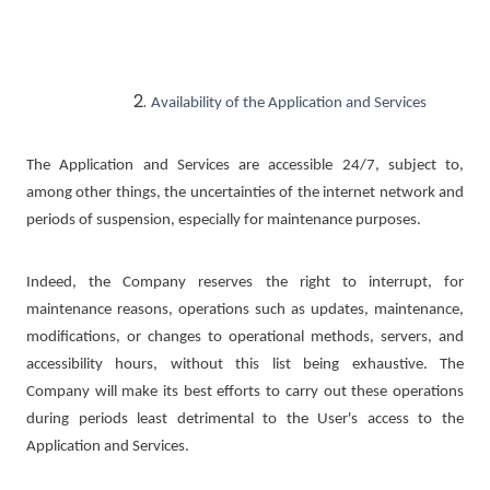
Availability of the Application and Services
The Application and Services are accessible 24/7, subject to,
among other things, the uncertainties of the internet network and
periods of suspension, especially for maintenance purposes.
Indeed, the Company reserves the right to interrupt, for
maintenance reasons, operations such as updates, maintenance,
modifications, or changes to operational methods, servers, and
accessibility hours, without this list being exhaustive. The
Company will make its best efforts to carry out these operations
during periods least detrimental to the User's access to the
Application and Services.