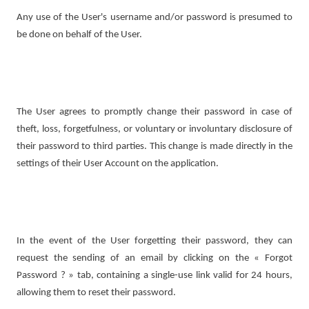
Any use of the User's username and/or password is presumed to
be done on behalf of the User.
The User agrees to promptly change their password in case of
theft, loss, forgetfulness, or voluntary or involuntary disclosure of
their password to third parties. This change is made directly in the
settings of their User Account on the application.
In the event of the User forgetting their password, they can
request the sending of an email by clicking on the « Forgot
Password ? » tab, containing a single-use link valid for 24 hours,
allowing them to reset their password.