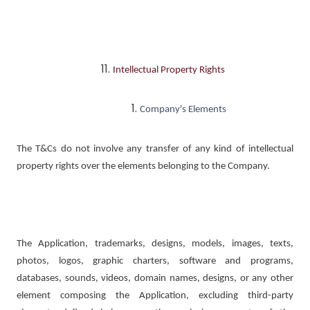
Intellectual Property Rights
Company's Elements
The T&Cs do not involve any transfer of any kind of intellectual
property rights over the elements belonging to the Company.
The Application, trademarks, designs, models, images, texts,
photos, logos, graphic charters, software and programs,
databases, sounds, videos, domain names, designs, or any other
element composing the Application, excluding third-party