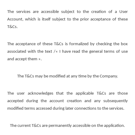
The services are accessible subject to the creation of a User
Account, which is itself subject to the prior acceptance of these
T&Cs.
The acceptance of these T&Cs is formalized by checking the box
associated with the text /« I have read the general terms of use
and accept them ».
The T&Cs may be modified at any time by the Company.
The user acknowledges that the applicable T&Cs are those
accepted during the account creation and any subsequently
modified terms accessed during later connections to the services.
The current T&Cs are permanently accessible on the application.