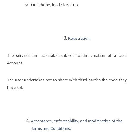
On iPhone, iPad : iOS 11.3
Registration
The services are accessible subject to the creation of a User
Account.
The user undertakes not to share with third parties the code they
have set.
Acceptance, enforceability, and modification of the
Terms and Conditions.