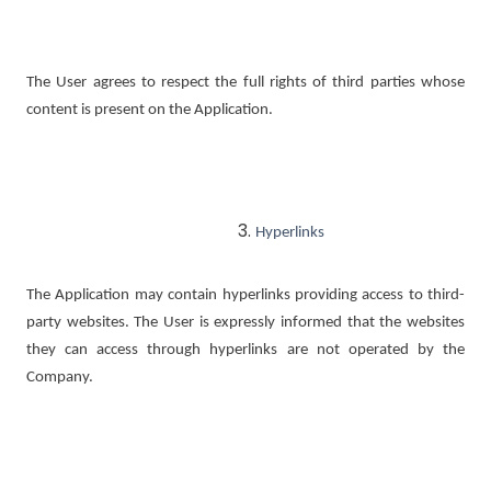
The User agrees to respect the full rights of third parties whose
content is present on the Application.
Hyperlinks
The Application may contain hyperlinks providing access to third-
party websites. The User is expressly informed that the websites
they can access through hyperlinks are not operated by the
Company.