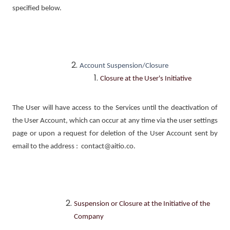
specified below.
Account Suspension/Closure
Closure at the User's Initiative
The User will have access to the Services until the deactivation of
the User Account, which can occur at any time via the user settings
page or upon a request for deletion of the User Account sent by
email to the address : contact@aitio.co.
Suspension or Closure at the Initiative of the
Company