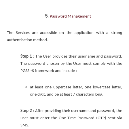
Password Management
The Services are accessible on the application with a strong
authentication method.
Step 1
: The User provides their username and password.
The password chosen by the User must comply with the
PGSSI-S framework and include :
at least one uppercase letter, one lowercase letter,
one digit, and be at least 7 characters long.
Step 2
: After providing their username and password, the
user must enter the One-Time Password (OTP) sent via
SMS.