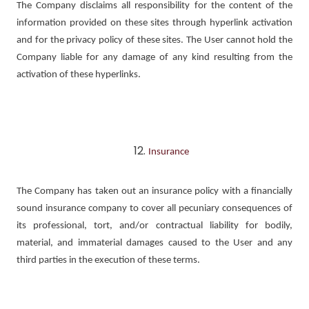
The Company disclaims all responsibility for the content of the
information provided on these sites through hyperlink activation
and for the privacy policy of these sites. The User cannot hold the
Company liable for any damage of any kind resulting from the
activation of these hyperlinks.
Insurance
The Company has taken out an insurance policy with a financially
sound insurance company to cover all pecuniary consequences of
its professional, tort, and/or contractual liability for bodily,
material, and immaterial damages caused to the User and any
third parties in the execution of these terms.