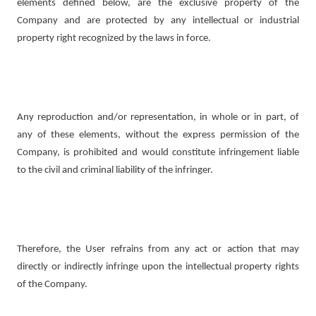
elements defined below, are the exclusive property of the
Company and are protected by any intellectual or industrial
property right recognized by the laws in force.
Any reproduction and/or representation, in whole or in part, of
any of these elements, without the express permission of the
Company, is prohibited and would constitute infringement liable
to the civil and criminal liability of the infringer.
Therefore, the User refrains from any act or action that may
directly or indirectly infringe upon the intellectual property rights
of the Company.