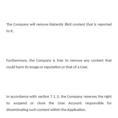
The Company will remove blatantly illicit content that is reported
to it.
Furthermore, the Company is free to remove any content that
could harm its image or reputation or that of a User.
In accordance with section 7.1.3, the Company reserves the right
to suspend or close the User Account responsible for
disseminating such content within the Application.