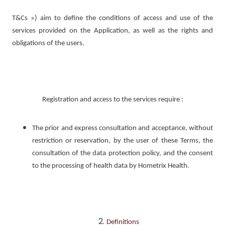
T&Cs ») aim to define the conditions of access and use of the
services provided on the Application, as well as the rights and
obligations of the users.
Registration and access to the services require :
The prior and express consultation and acceptance, without
restriction or reservation, by the user of these Terms, the
consultation of the data protection policy, and the consent
to the processing of health data by Hometrix Health.
Definitions