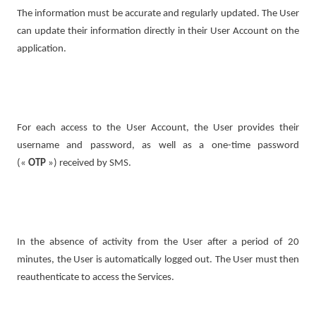
The information must be accurate and regularly updated. The User
can update their information directly in their User Account on the
application.
For each access to the User Account, the User provides their
username and password, as well as a one-time password
(«
OTP
») received by SMS.
In the absence of activity from the User after a period of 20
minutes, the User is automatically logged out. The User must then
reauthenticate to access the Services.