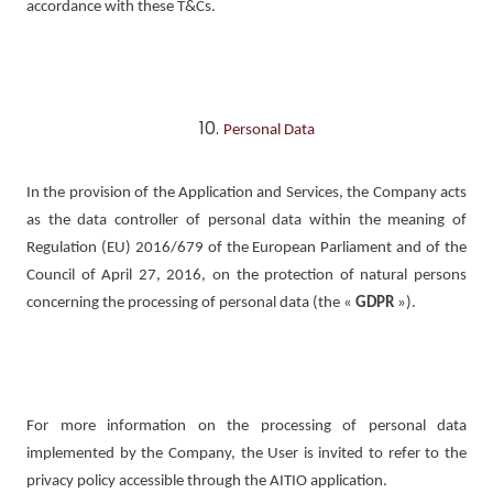
accordance with these T&Cs.
Personal Data
In the provision of the Application and Services, the Company acts
as the data controller of personal data within the meaning of
Regulation (EU) 2016/679 of the European Parliament and of the
Council of April 27, 2016, on the protection of natural persons
concerning the processing of personal data (the «
GDPR
»).
For more information on the processing of personal data
implemented by the Company, the User is invited to refer to the
privacy policy accessible through the AITIO application.