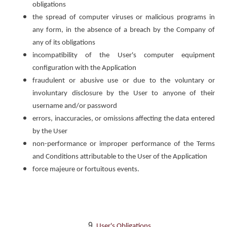
obligations
the spread of computer viruses or malicious programs in
any form, in the absence of a breach by the Company of
any of its obligations
incompatibility of the User's computer equipment
configuration with the Application
fraudulent or abusive use or due to the voluntary or
involuntary disclosure by the User to anyone of their
username and/or password
errors, inaccuracies, or omissions affecting the data entered
by the User
non-performance or improper performance of the Terms
and Conditions attributable to the User of the Application
force majeure or fortuitous events.
User's Obligations