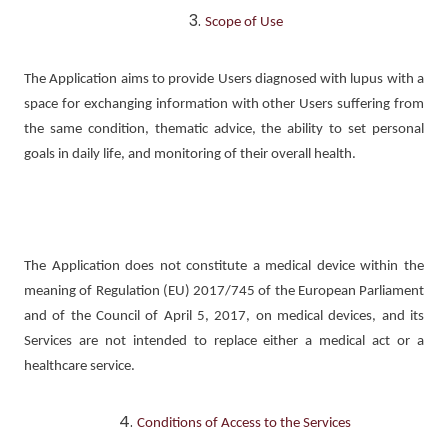
Scope of Use
The Application aims to provide Users diagnosed with lupus with a
space for exchanging information with other Users suffering from
the same condition, thematic advice, the ability to set personal
goals in daily life, and monitoring of their overall health.
The Application does not constitute a medical device within the
meaning of Regulation (EU) 2017/745 of the European Parliament
and of the Council of April 5, 2017, on medical devices, and its
Services are not intended to replace either a medical act or a
healthcare service.
Conditions of Access to the Services