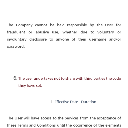
The Company cannot be held responsible by the User for
fraudulent or abusive use, whether due to voluntary or
involuntary disclosure to anyone of their username and/or
password.
The user undertakes not to share with third parties the code
they have set.
Effective Date - Duration
The User will have access to the Services from the acceptance of
these Terms and Conditions until the occurrence of the elements