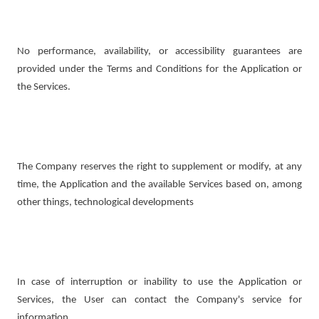
No performance, availability, or accessibility guarantees are
provided under the Terms and Conditions for the Application or
the Services.
The Company reserves the right to supplement or modify, at any
time, the Application and the available Services based on, among
other things, technological developments
In case of interruption or inability to use the Application or
Services, the User can contact the Company's service for
information.