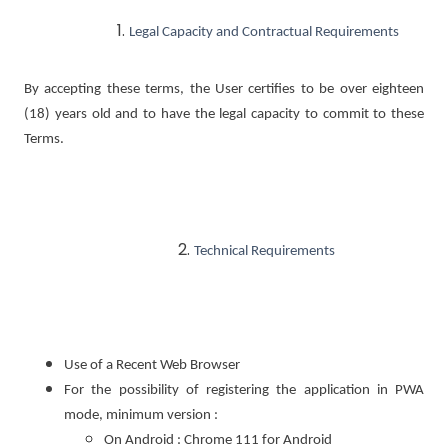
Legal Capacity and Contractual Requirements
By accepting these terms, the User certifies to be over eighteen
(18) years old and to have the legal capacity to commit to these
Terms.
Technical Requirements
Use of a Recent Web Browser
For the possibility of registering the application in PWA
mode, minimum version :
On Android : Chrome 111 for Android