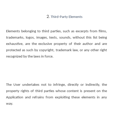
Third-Party Elements
Elements belonging to third parties, such as excerpts from films,
trademarks, logos, images, texts, sounds, without this list being
exhaustive, are the exclusive property of their author and are
protected as such by copyright, trademark law, or any other right
recognized by the laws in force.
The User undertakes not to infringe, directly or indirectly, the
property rights of third parties whose content is present on the
Application and refrains from exploiting these elements in any
way.