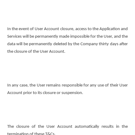
In the event of User Account closure, access to the Application and
Services will be permanently made impossible for the User, and the
data will be permanently deleted by the Company thirty days after
the closure of the User Account.
In any case, the User remains responsible for any use of their User
Account prior to its closure or suspension.
The closure of the User Account automatically results in the
termination of these T&Cs.