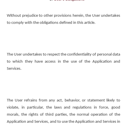
Without prejudice to other provisions herein, the User undertakes
to comply with the obligations defined in this article.
The User undertakes to respect the confidentiality of personal data
to which they have access in the use of the Application and
Services.
The User refrains from any act, behavior, or statement likely to
violate, in particular, the laws and regulations in force, good
morals, the rights of third parties, the normal operation of the
Application and Services, and to use the Application and Services in