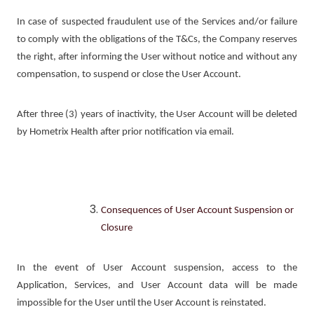
In case of suspected fraudulent use of the Services and/or failure
to comply with the obligations of the T&Cs, the Company reserves
the right, after informing the User without notice and without any
compensation, to suspend or close the User Account.
After three (3) years of inactivity, the User Account will be deleted
by Hometrix Health after prior notification via email.
Consequences of User Account Suspension or
Closure
In the event of User Account suspension, access to the
Application, Services, and User Account data will be made
impossible for the User until the User Account is reinstated.