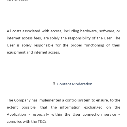
All costs associated with access, including hardware, software, or
internet access fees, are solely the responsibility of the User. The
User is solely responsible for the proper functioning of their
equipment and internet access.
Content Moderation
The Company has implemented a control system to ensure, to the
extent possible, that the information exchanged on the
Application – especially within the User connection service –
complies with the T&Cs.