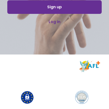
Sign up
Log in