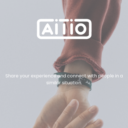
Share your experience and connect with people in a
similar situation.